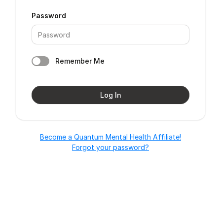
Password
Remember Me
Log In
Become a Quantum Mental Health Affiliate!
Forgot your password?