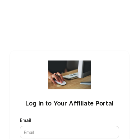
Log In to Your Affiliate Portal
Email