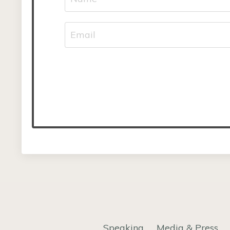
Speaking
Media & Press