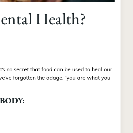
ental Health?
s no secret that food can be used to heal our 
 we’ve forgotten the adage, “you are what you 
 BODY: