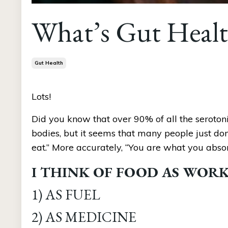
What’s Gut Healt
Gut Health
Lots!
Did you know that over 90% of all the serotoni
bodies, but it seems that many people just don
eat.” More accurately, “You are what you absor
I THINK OF FOOD AS WORKI
1) AS FUEL 
2) AS MEDICINE 