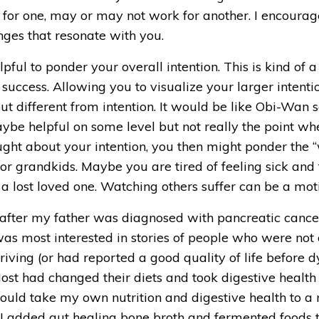
 for one, may or may not work for another. I encourag
nges that resonate with you. 
pful to ponder your overall intention. This is kind of a
r success. Allowing you to visualize your larger intentio
but different from intention. It would be like Obi-Wan 
aybe helpful on some level but not really the point whe
hought about your intention, you then might ponder th
r grandkids. Maybe you are tired of feeling sick and t
a lost loved one. Watching others suffer can be a motiv
 after my father was diagnosed with pancreatic cancer.
was most interested in stories of people who were not on
iving (or had reported a good quality of life before dy
ost had changed their diets and took digestive health m
uld take my own nutrition and digestive health to a new
 I added gut healing bone broth and fermented foods to