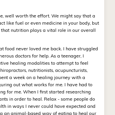
, well worth the effort. We might say that a 
ct like fuel or even medicine in your body, but 
hat nutrition plays a vital role in our overall 
at food never loved me back. I have struggled 
rous doctors for help. As a teenager, I 
ive healing modalities to attempt to feel 
hiropractors, nutritionists, acupuncturists, 
spent a week on a healing journey with a 
guring out what works for me. I have had to 
 for me. When I first started researching 
nts in order to heal. Relax - some people do 
alth in ways I never could have expected and 
ng an animal-based way of eating to heal our 