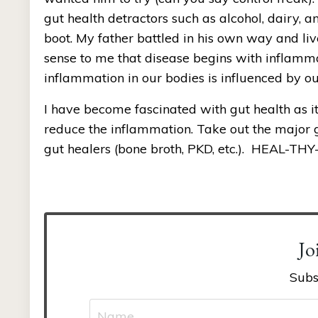
gut health detractors such as alcohol, dairy, a
boot. My father battled in his own way and liv
sense to me that disease begins with inflammat
inflammation in our bodies is influenced by our 
I have become fascinated with gut health as it
reduce the inflammation. Take out the major gu
gut healers (bone broth, PKD, etc.).  HEAL-THY
Jo
Subs