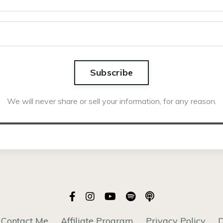
Subscribe
We will never share or sell your information, for any reason.
Contact Me
Affiliate Program
Privacy Policy
D