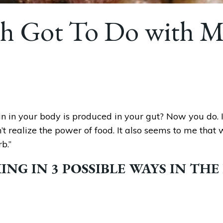
h Got To Do with M
n in your body is produced in your gut? Now you do. It’
’t realize the power of food. It also seems to me that
b.”
NG IN 3 POSSIBLE WAYS IN THE