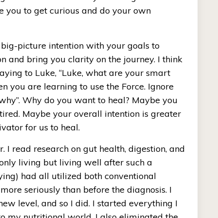
e you to get curious and do your own 
 big-picture intention with your goals to 
n and bring you clarity on the journey. I think 
saying to Luke, “Luke, what are your smart 
n you are learning to use the Force. Ignore 
e “why”. Why do you want to heal? Maybe you 
ired. Maybe your overall intention is greater 
ator for us to heal. 
 I read research on gut health, digestion, and 
ly living but living well after such a 
ing) had all utilized both conventional 
ore seriously than before the diagnosis. I 
 level, and so I did. I started everything I 
 my nutritional world. I also eliminated the 