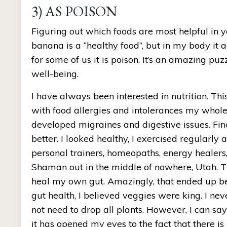
3) AS POISON
Figuring out which foods are most helpful in 
banana is a “healthy food”, but in my body it a
for some of us it is poison. It’s an amazing puzz
well-being.
I have always been interested in nutrition. Th
with food allergies and intolerances my whole 
developed migraines and digestive issues. Fina
better. I looked healthy, I exercised regularly a
personal trainers, homeopaths, energy healers,
Shaman out in the middle of nowhere, Utah. Thr
heal my own gut. Amazingly, that ended up bei
gut health, I believed veggies were king. I ne
not need to drop all plants. However, I can sa
it has opened my eyes to the fact that there i