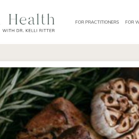
FOR PRACTITIONERS
FOR 