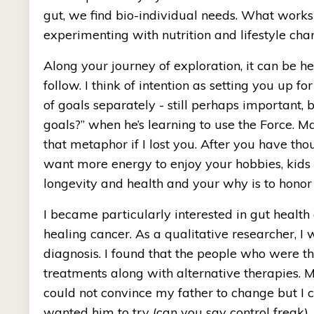
gut, we find bio-individual needs. What works
experimenting with nutrition and lifestyle cha
Along your journey of exploration, it can be hel
follow. I think of intention as setting you up fo
of goals separately - still perhaps important, 
goals?” when he’s learning to use the Force. M
that metaphor if I lost you. After you have t
want more energy to enjoy your hobbies, kids o
longevity and health and your why is to honor 
I became particularly interested in gut health
healing cancer. As a qualitative researcher, I 
diagnosis. I found that the people who were thr
treatments along with alternative therapies. M
could not convince my father to change but I co
wanted him to try (can you say control freak).