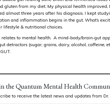
nd gluten from my diet. My physical health improved, I 
ed almost three years after his diagnosis. I kept study
ion and inflammation begins in the gut. What’s excitin
lifestyle & nutritional choices.
 relates to mental health.  A mind-body/brain-gut appr
t detractors (sugar, grains, dairy, alcohol, caffeine, 
-GUT. 
in the Quantum Mental Health Commun
cribe to receive the latest news and updates from Dr. K