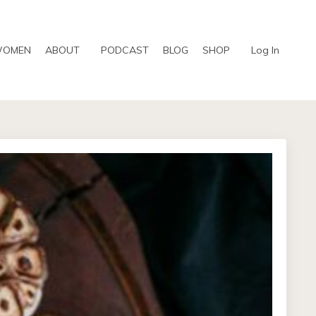
WOMEN
ABOUT
PODCAST
BLOG
SHOP
Log In