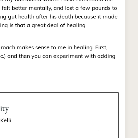
felt better mentally, and lost a few pounds to 
ing gut health after his death because it made 
g is that a great deal of healing 
oach makes sense to me in healing. First, 
etc.) and then you can experiment with adding 
ity
elli.