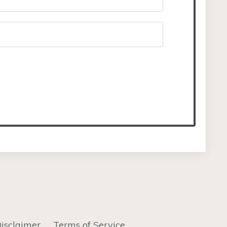
isclaimer
Terms of Service