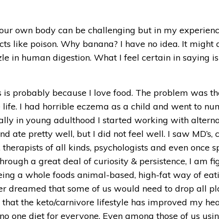
your own body can be challenging but in my experience
cts like poison. Why banana? I have no idea. It might a
le in human digestion. What I feel certain in saying is t
is is probably because I love food. The problem was th
life. I had horrible eczema as a child and went to nume
lly in young adulthood I started working with alternat
nd ate pretty well, but I did not feel well. I saw MD’s, c
 therapists of all kinds, psychologists and even once 
ough a great deal of curiosity & persistence, I am fi
ng a whole foods animal-based, high-fat way of eating
ver dreamed that some of us would need to drop all pla
y that the keto/carnivore lifestyle has improved my he
s no one diet for everyone. Even among those of us usi